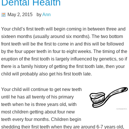
Dental Health
May 2, 2015
by
Ann
Your child’s first teeth will begin coming in between three and
sixteen months (usually around six months). The two bottom
front teeth will be the first to come in and this will be followed
by the four upper teeth in four to eight weeks. The timing of the
eruption of the first tooth is largely influenced by genetics, so if
there is a family history of getting the first tooth late, then your
child will probably also get his first tooth late.
Your child will continue to get new teeth
until he has all twenty of his primary
teeth when he is three years old, with
most children getting about four new
teeth every four months. Children begin
shedding their first teeth when they are around 6-7 years old,