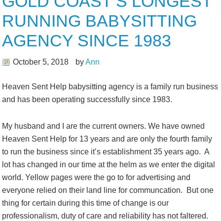
GOLD COAST’S LONGEST
RUNNING BABYSITTING
AGENCY SINCE 1983
October 5, 2018
by
Ann
Heaven Sent Help babysitting agency is a family run business
and has been operating successfully since 1983.
My husband and I are the current owners. We have owned
Heaven Sent Help for 13 years and are only the fourth family
to run the business since it’s establishment 35 years ago. A
lot has changed in our time at the helm as we enter the digital
world. Yellow pages were the go to for advertising and
everyone relied on their land line for communcation. But one
thing for certain during this time of change is our
professionalism, duty of care and reliability has not faltered.