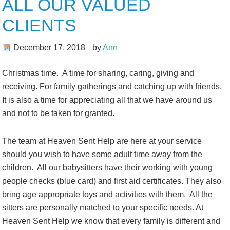
ALL OUR VALUED
CLIENTS
December 17, 2018
by
Ann
Christmas time. A time for sharing, caring, giving and
receiving. For family gatherings and catching up with friends.
It is also a time for appreciating all that we have around us
and not to be taken for granted.
The team at Heaven Sent Help are here at your service
should you wish to have some adult time away from the
children. All our babysitters have their working with young
people checks (blue card) and first aid certificates. They also
bring age appropriate toys and activities with them. All the
sitters are personally matched to your specific needs. At
Heaven Sent Help we know that every family is different and