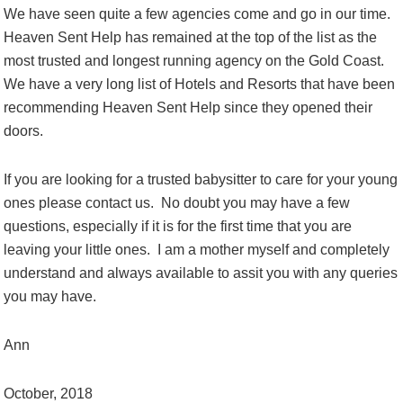
We have seen quite a few agencies come and go in our time.
Heaven Sent Help has remained at the top of the list as the
most trusted and longest running agency on the Gold Coast.
We have a very long list of Hotels and Resorts that have been
recommending Heaven Sent Help since they opened their
doors.
If you are looking for a trusted babysitter to care for your young
ones please contact us. No doubt you may have a few
questions, especially if it is for the first time that you are
leaving your little ones. I am a mother myself and completely
understand and always available to assit you with any queries
you may have.
Ann
October, 2018