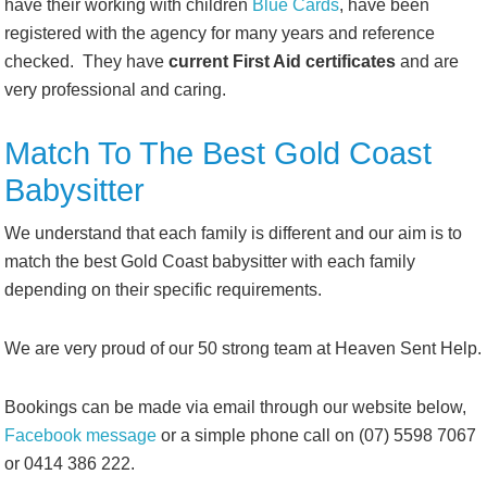
have their working with children
Blue Cards
, have been
registered with the agency for many years and reference
checked. They have
current First Aid certificates
and are
very professional and caring.
Match To The Best Gold Coast
Babysitter
We understand that each family is different and our aim is to
match the best Gold Coast babysitter with each family
depending on their specific requirements.
We are very proud of our 50 strong team at Heaven Sent Help.
Bookings can be made via email through our website below,
Facebook message
or a simple phone call on (07) 5598 7067
or 0414 386 222.