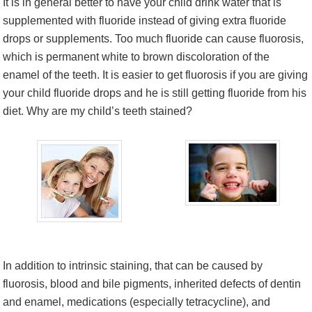
It is in general better to have your child drink water that is
supplemented with fluoride instead of giving extra fluoride
drops or supplements. Too much fluoride can cause fluorosis,
which is permanent white to brown discoloration of the
enamel of the teeth. It is easier to get fluorosis if you are giving
your child fluoride drops and he is still getting fluoride from his
diet. Why are my child’s teeth stained?
In addition to intrinsic staining, that can be caused by
fluorosis, blood and bile pigments, inherited defects of dentin
and enamel, medications (especially tetracycline), and