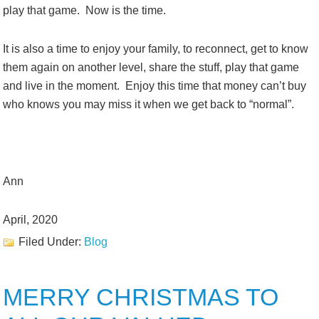
play that game. Now is the time.
It is also a time to enjoy your family, to reconnect, get to know
them again on another level, share the stuff, play that game
and live in the moment. Enjoy this time that money can’t buy
who knows you may miss it when we get back to “normal”.
Ann
April, 2020
Filed Under:
Blog
MERRY CHRISTMAS TO