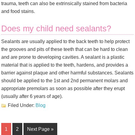
trauma, teeth can also be extrinsically stained from bacteria
and food stains.
Does my child need sealants?
Sealants are usually applied to the back teeth to help protect
the grooves and pits of these teeth that can be hard to clean
and are prone to developing cavities. A sealant is a plastic
material that is applied to the teeth, hardens, and provides a
barrier against plaque and other harmful substances. Sealants
should be applied to the 1st and 2nd permanent molars and
appropriate premolars as soon as possible after they erupt
(usually after 6 years of age).
Filed Under:
Blog
1
2
Next Page »