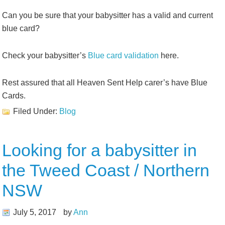
Can you be sure that your babysitter has a valid and current
blue card?
Check your babysitter’s
Blue card validation
here.
Rest assured that all Heaven Sent Help carer’s have Blue
Cards.
Filed Under:
Blog
Looking for a babysitter in
the Tweed Coast / Northern
NSW
July 5, 2017
by
Ann