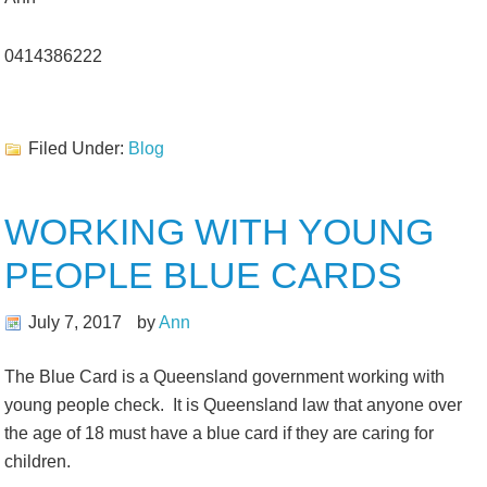
0414386222
Filed Under:
Blog
WORKING WITH YOUNG
PEOPLE BLUE CARDS
July 7, 2017
by
Ann
The Blue Card is a Queensland government working with
young people check. It is Queensland law that anyone over
the age of 18 must have a blue card if they are caring for
children.