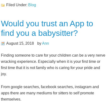
Filed Under:
Blog
Would you trust an App to
find you a babysitter?
August 15, 2018
by
Ann
Finding someone to care for your children can be a very nerve
wracking experience. Especially when it is your first time or
first time that it is not family who is caring for your pride and
joy.
From google searches, facebook searches, instagram and
apps there are many mediums for sitters to self promote
themselves.