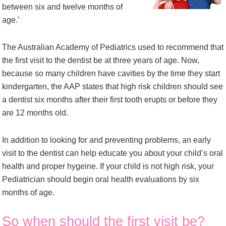
between six and twelve months of
age.’
The Australian Academy of Pediatrics used to recommend that
the first visit to the dentist be at three years of age. Now,
because so many children have cavities by the time they start
kindergarten, the AAP states that high risk children should see
a dentist six months after their first tooth erupts or before they
are 12 months old.
In addition to looking for and preventing problems, an early
visit to the dentist can help educate you about your child’s oral
health and proper hygeine. If your child is not high risk, your
Pediatrician should begin oral health evaluations by six
months of age.
So when should the first visit be?