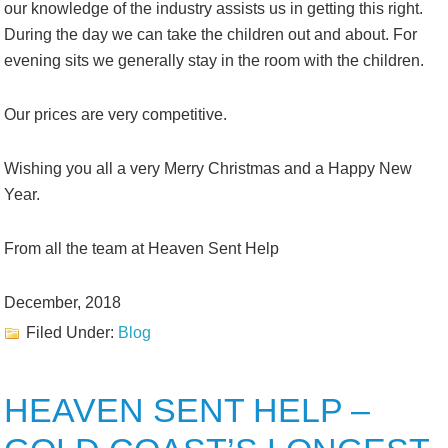
our knowledge of the industry assists us in getting this right.
During the day we can take the children out and about. For
evening sits we generally stay in the room with the children.
Our prices are very competitive.
Wishing you all a very Merry Christmas and a Happy New
Year.
From all the team at Heaven Sent Help
December, 2018
Filed Under:
Blog
HEAVEN SENT HELP –