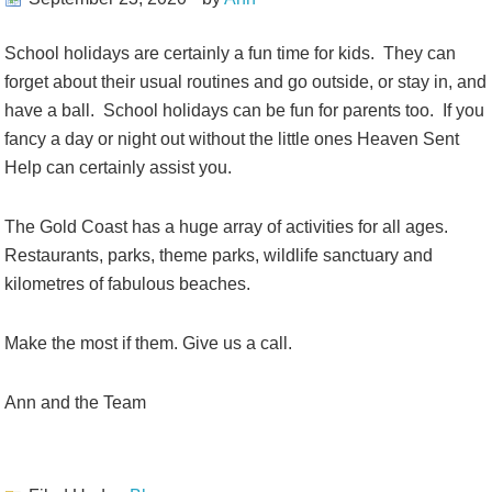
School holidays are certainly a fun time for kids. They can
forget about their usual routines and go outside, or stay in, and
have a ball. School holidays can be fun for parents too. If you
fancy a day or night out without the little ones Heaven Sent
Help can certainly assist you.
The Gold Coast has a huge array of activities for all ages.
Restaurants, parks, theme parks, wildlife sanctuary and
kilometres of fabulous beaches.
Make the most if them. Give us a call.
Ann and the Team