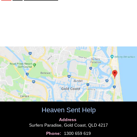
Heaven Sent Help
Address
Surfers Paradise, Gold Coast, QLD 4217
Phone:
1300 659 619