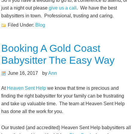
So if you have a wedding to go to, a conference to attend, or
just a night out please
give us a call
. We have the best
babysitters in town. Professional, trusting and caring.
Filed Under:
Blog
Booking A Gold Coast
Babysitter The Easy Way
June 16, 2017
by
Ann
At
Heaven Sent Help
we know that time is precious and
finding the right babysitter for your family can be frustrating
and take up valuable time. The team at Heaven Sent Help
has done all the work for you.
Our trusted (and accredited) Heaven Sent Help babysitters all