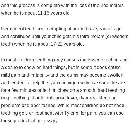
and this process is complete with the loss of the 2nd molars
when he is about 11-13 years old.
Permanent teeth begin erupting at around 6-7 years of age
and continues until your child gets his third molars (or wisdom
teeth) when he is about 17-22 years old.
In most children, teething only causes increased drooling and
a desire to chew on hard things, but in some it does cause
mild pain and irritability and the gums may become swollen
and tender. To help this you can vigorously massage the area
for a few minutes or let him chew on a smooth, hard teething
ring. Teething should not cause fever, diarrhea, sleeping
problems or diaper rashes. While most children do not need
teething gels or treatment with Tylenol for pain, you can use
these products if necessary.