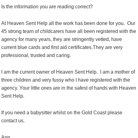
Is the information you are reading correct?
At Heaven Sent Help all the work has been done for you. Our
45 strong team of childcarers have all been registered with the
agency for many years, they are stringently vetted, have
current blue cards and first aid certificates.They are very
professional, trusted and caring.
I am the current owner of Heaven Sent Help. I am a mother of
three children and very fussy who I have registered with the
agency. Your little ones are in the safest of hands with Heaven
Sent Help.
If you need a babysitter whilst on the Gold Coast please
contact us.
Ann