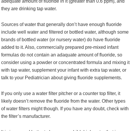
adequate amount of fluoride in it (greater than 0.6 ppm), and
they are drinking tap water.
Sources of water that generally don’t have enough fluoride
include well water and filtered or bottled water, although some
brands of bottled water (or nursery water) do have fluoride
added to it. Also, commercially prepared pre-mixed infant
formulas do not contain an adaquate amount of fluoride, so
consider using a powder or concentrated formula and mixing it
with tap water, supplement your infant with extra tap water, or
talk to your Pediatrician about giving fluoride supplements.
If you only use a water filter pitcher or a counter top filter, it
likely doesn’t remove the fluoride from the water. Other types
of water filters might though. If you have any doubt, check with
the filter’s manufacturer.