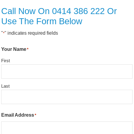
Call Now On 0414 386 222 Or
Use The Form Below
"
" indicates required fields
*
Your Name
*
First
Last
Email Address
*