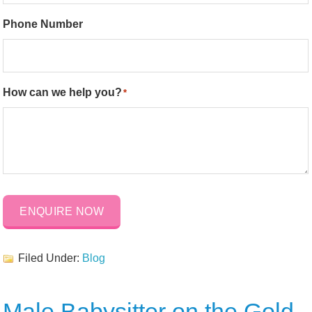
Phone Number
How can we help you?
*
ENQUIRE NOW
Filed Under:
Blog
Male Babysitter on the Gold