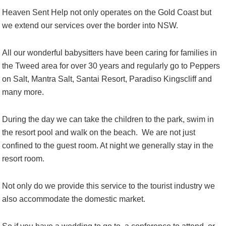
Heaven Sent Help not only operates on the Gold Coast but
we extend our services over the border into NSW.
All our wonderful babysitters have been caring for families in
the Tweed area for over 30 years and regularly go to Peppers
on Salt, Mantra Salt, Santai Resort, Paradiso Kingscliff and
many more.
During the day we can take the children to the park, swim in
the resort pool and walk on the beach. We are not just
confined to the guest room. At night we generally stay in the
resort room.
Not only do we provide this service to the tourist industry we
also accommodate the domestic market.