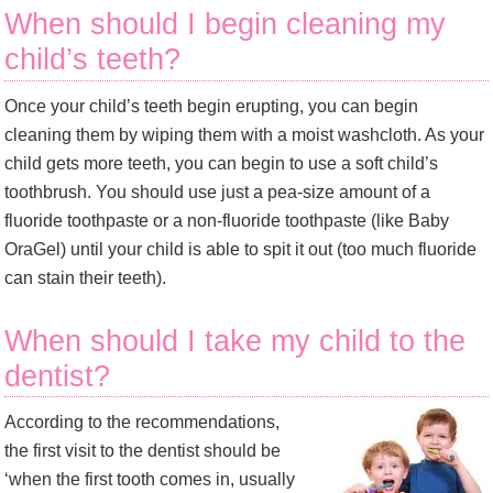
When should I begin cleaning my
child’s teeth?
Once your child’s teeth begin erupting, you can begin
cleaning them by wiping them with a moist washcloth. As your
child gets more teeth, you can begin to use a soft child’s
toothbrush. You should use just a pea-size amount of a
fluoride toothpaste or a non-fluoride toothpaste (like Baby
OraGel) until your child is able to spit it out (too much fluoride
can stain their teeth).
When should I take my child to the
dentist?
According to the recommendations,
the first visit to the dentist should be
‘when the first tooth comes in, usually