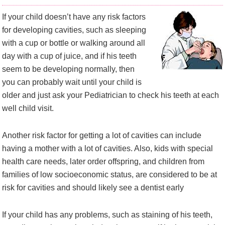
If your child doesn’t have any risk factors
for developing cavities, such as sleeping
with a cup or bottle or walking around all
day with a cup of juice, and if his teeth
seem to be developing normally, then
you can probably wait until your child is
older and just ask your Pediatrician to check his teeth at each
well child visit.
Another risk factor for getting a lot of cavities can include
having a mother with a lot of cavities. Also, kids with special
health care needs, later order offspring, and children from
families of low socioeconomic status, are considered to be at
risk for cavities and should likely see a dentist early
If your child has any problems, such as staining of his teeth,