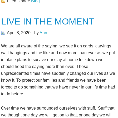
Filed Under:
Blog
LIVE IN THE MOMENT
April 8, 2020
by
Ann
We are all aware of the saying, we see it on cards, carvings,
wall hangings and the like and now more than ever as we put
in place plans to survive our stay at home lockdown we
should heed the saying more than ever. These
unprecedented times have suddenly changed our lives as we
know it. To protect our families and friends we have been
forced to do something that we have never in our life time had
to do before.
Over time we have surrounded ourselves with stuff. Stuff that
we thought one day we will get on to that, or one day we will