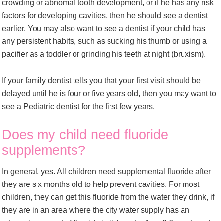
crowding or abnomal tooth development, or if he has any risk
factors for developing cavities, then he should see a dentist
earlier. You may also want to see a dentist if your child has
any persistent habits, such as sucking his thumb or using a
pacifier as a toddler or grinding his teeth at night (bruxism).
If your family dentist tells you that your first visit should be
delayed until he is four or five years old, then you may want to
see a Pediatric dentist for the first few years.
Does my child need fluoride
supplements?
In general, yes. All children need supplemental fluoride after
they are six months old to help prevent cavities. For most
children, they can get this fluoride from the water they drink, if
they are in an area where the city water supply has an