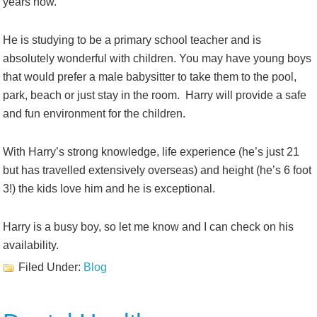
years now.
He is studying to be a primary school teacher and is
absolutely wonderful with children. You may have young boys
that would prefer a male babysitter to take them to the pool,
park, beach or just stay in the room. Harry will provide a safe
and fun environment for the children.
With Harry’s strong knowledge, life experience (he’s just 21
but has travelled extensively overseas) and height (he’s 6 foot
3!) the kids love him and he is exceptional.
Harry is a busy boy, so let me know and I can check on his
availability.
Filed Under:
Blog