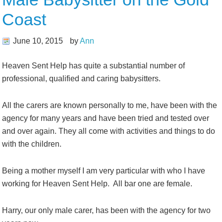
Coast
June 10, 2015
by
Ann
Heaven Sent Help has quite a substantial number of
professional, qualified and caring babysitters.
All the carers are known personally to me, have been with the
agency for many years and have been tried and tested over
and over again. They all come with activities and things to do
with the children.
Being a mother myself I am very particular with who I have
working for Heaven Sent Help. All bar one are female.
Harry, our only male carer, has been with the agency for two