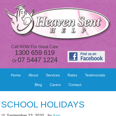
Call NOW For Great Care
1300 659 619
07 5447 1224
Or
Home
About
Services
Rates
Testimonials
Blog
Carers
Contact
SCHOOL HOLIDAYS
September 23, 2020
by
Ann